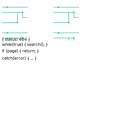
{ status: 404 }
while(true) { search(); }
if (page) { return; }
catch(error) { ... }